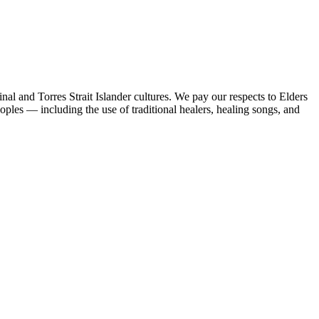
al and Torres Strait Islander cultures. We pay our respects to Elders
peoples — including the use of traditional healers, healing songs, and