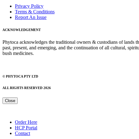
Privacy Policy
Terms & Conditions
Report An Issue
ACKNOWLEDGEMENT
Phytoca acknowledges the traditional owners & custodians of lands thro
past, present, and emerging, and the continuation of all cultural, spiri
bush medicines.
© PHYTOCA PTY LTD
ALL RIGHTS RESERVED 2026
Close
Order Here
HCP Portal
Contact