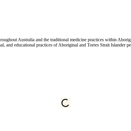
ughout Australia and the traditional medicine practices within Aborigin
tual, and educational practices of Aboriginal and Torres Strait Islander 