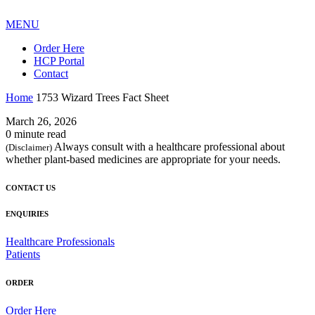
MENU
Order Here
HCP Portal
Contact
Home
1753 Wizard Trees Fact Sheet
March 26, 2026
0 minute read
Always consult with a healthcare professional about
(Disclaimer)
whether plant-based medicines are appropriate for your needs.
CONTACT US
ENQUIRIES
Healthcare Professionals
Patients
ORDER
Order Here