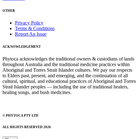
OTHER
Privacy Policy
Terms & Conditions
Report An Issue
ACKNOWLEDGEMENT
Phytoca acknowledges the traditional owners & custodians of lands
throughout Australia and the traditional medicine practices within
Aboriginal and Torres Strait Islander cultures. We pay our respects
to Elders past, present, and emerging, and the continuation of all
cultural, spiritual, and educational practices of Aboriginal and Torres
Strait Islander peoples — including the use of traditional healers,
healing songs, and bush medicines.
© PHYTOCA PTY LTD
ALL RIGHTS RESERVED 2026