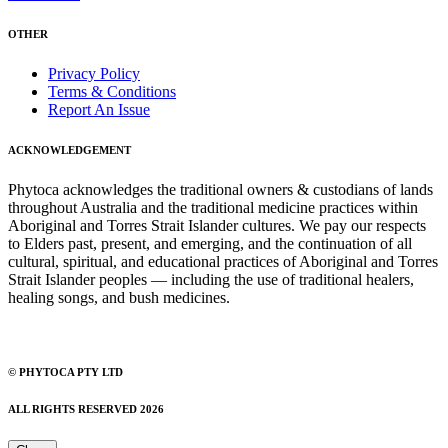
OTHER
Privacy Policy
Terms & Conditions
Report An Issue
ACKNOWLEDGEMENT
Phytoca acknowledges the traditional owners & custodians of lands
throughout Australia and the traditional medicine practices within
Aboriginal and Torres Strait Islander cultures. We pay our respects
to Elders past, present, and emerging, and the continuation of all
cultural, spiritual, and educational practices of Aboriginal and Torres
Strait Islander peoples — including the use of traditional healers,
healing songs, and bush medicines.
© PHYTOCA PTY LTD
ALL RIGHTS RESERVED 2026