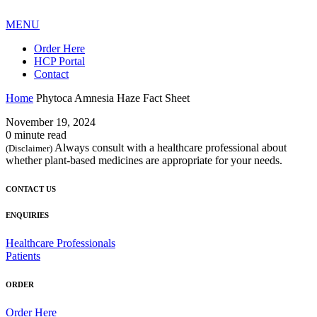
MENU
Order Here
HCP Portal
Contact
Home
Phytoca Amnesia Haze Fact Sheet
November 19, 2024
0 minute read
Always consult with a healthcare professional about
(Disclaimer)
whether plant-based medicines are appropriate for your needs.
CONTACT US
ENQUIRIES
Healthcare Professionals
Patients
ORDER
Order Here