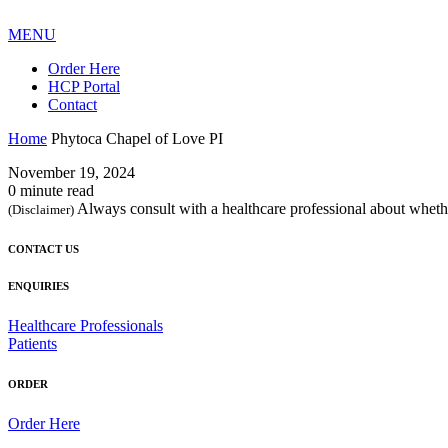
MENU
Order Here
HCP Portal
Contact
Home
Phytoca Chapel of Love PI
November 19, 2024
0 minute read
Always consult with a healthcare professional about whethe
(Disclaimer)
CONTACT US
ENQUIRIES
Healthcare Professionals
Patients
ORDER
Order Here