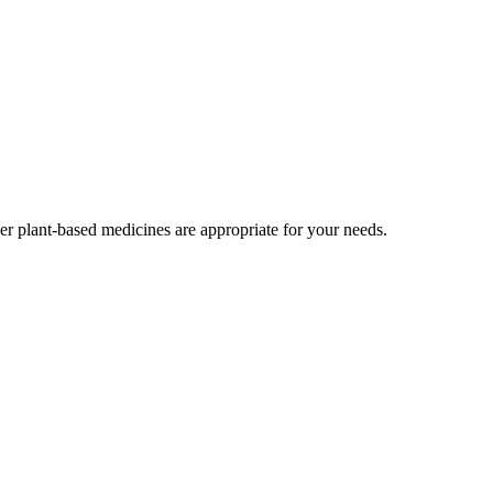
r plant-based medicines are appropriate for your needs.