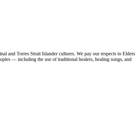
al and Torres Strait Islander cultures. We pay our respects to Elders
peoples — including the use of traditional healers, healing songs, and