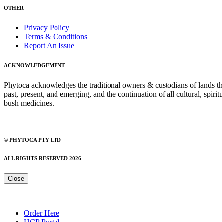
OTHER
Privacy Policy
Terms & Conditions
Report An Issue
ACKNOWLEDGEMENT
Phytoca acknowledges the traditional owners & custodians of lands thro
past, present, and emerging, and the continuation of all cultural, spiri
bush medicines.
© PHYTOCA PTY LTD
ALL RIGHTS RESERVED 2026
Close
Order Here
HCP Portal