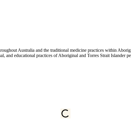
ughout Australia and the traditional medicine practices within Aborigin
tual, and educational practices of Aboriginal and Torres Strait Islander 