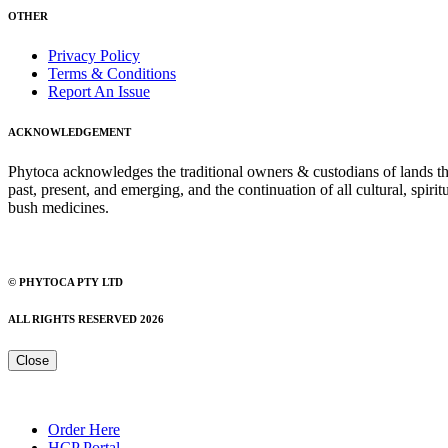
OTHER
Privacy Policy
Terms & Conditions
Report An Issue
ACKNOWLEDGEMENT
Phytoca acknowledges the traditional owners & custodians of lands thro
past, present, and emerging, and the continuation of all cultural, spiri
bush medicines.
© PHYTOCA PTY LTD
ALL RIGHTS RESERVED 2026
Close
Order Here
HCP Portal