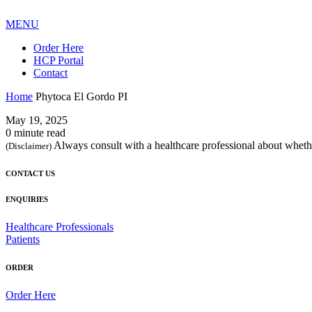
MENU
Order Here
HCP Portal
Contact
Home
Phytoca El Gordo PI
May 19, 2025
0 minute read
Always consult with a healthcare professional about whethe
(Disclaimer)
CONTACT US
ENQUIRIES
Healthcare Professionals
Patients
ORDER
Order Here