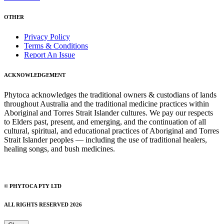
OTHER
Privacy Policy
Terms & Conditions
Report An Issue
ACKNOWLEDGEMENT
Phytoca acknowledges the traditional owners & custodians of lands
throughout Australia and the traditional medicine practices within
Aboriginal and Torres Strait Islander cultures. We pay our respects
to Elders past, present, and emerging, and the continuation of all
cultural, spiritual, and educational practices of Aboriginal and Torres
Strait Islander peoples — including the use of traditional healers,
healing songs, and bush medicines.
© PHYTOCA PTY LTD
ALL RIGHTS RESERVED 2026