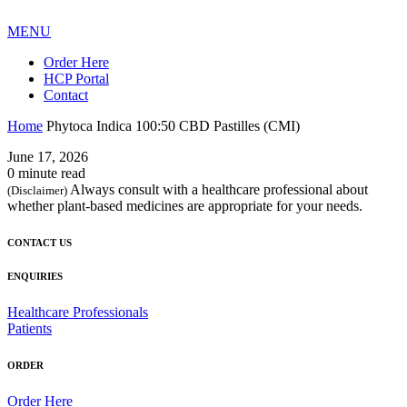
MENU
Order Here
HCP Portal
Contact
Home
Phytoca Indica 100:50 CBD Pastilles (CMI)
June 17, 2026
0 minute read
Always consult with a healthcare professional about
(Disclaimer)
whether plant-based medicines are appropriate for your needs.
CONTACT US
ENQUIRIES
Healthcare Professionals
Patients
ORDER
Order Here