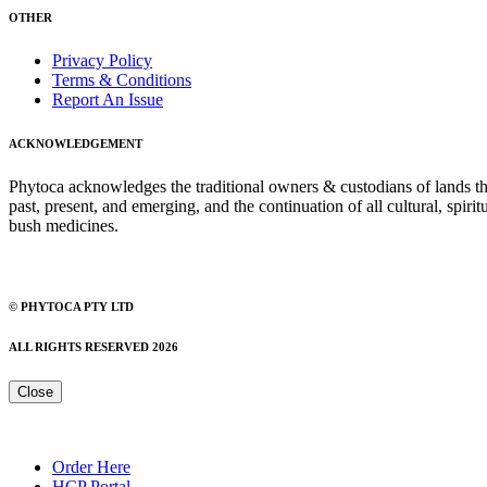
OTHER
Privacy Policy
Terms & Conditions
Report An Issue
ACKNOWLEDGEMENT
Phytoca acknowledges the traditional owners & custodians of lands thro
past, present, and emerging, and the continuation of all cultural, spiri
bush medicines.
© PHYTOCA PTY LTD
ALL RIGHTS RESERVED 2026
Close
Order Here
HCP Portal