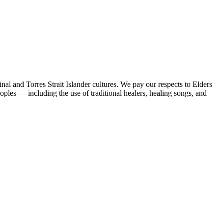
al and Torres Strait Islander cultures. We pay our respects to Elders
peoples — including the use of traditional healers, healing songs, and