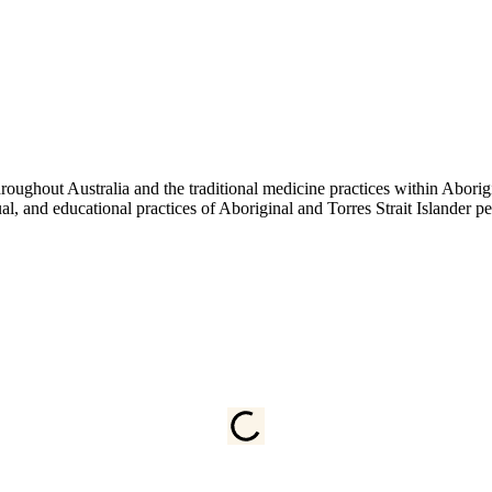
ughout Australia and the traditional medicine practices within Aborigin
tual, and educational practices of Aboriginal and Torres Strait Islander 