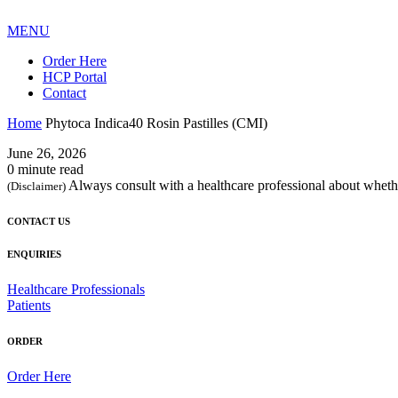
MENU
Order Here
HCP Portal
Contact
Home
Phytoca Indica40 Rosin Pastilles (CMI)
June 26, 2026
0 minute read
Always consult with a healthcare professional about whethe
(Disclaimer)
CONTACT US
ENQUIRIES
Healthcare Professionals
Patients
ORDER
Order Here