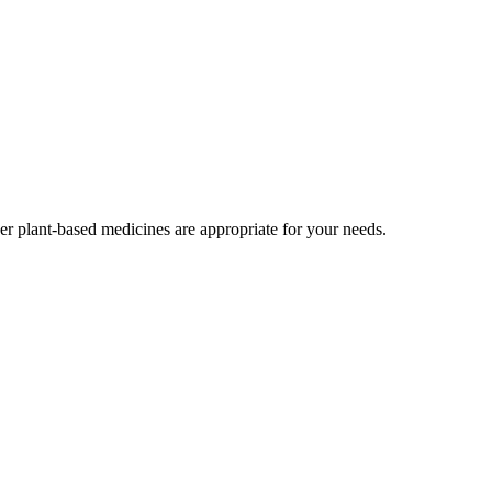
r plant-based medicines are appropriate for your needs.