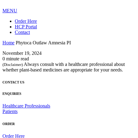
MENU
Order Here
HCP Portal
Contact
Home
Phytoca Outlaw Amnesia PI
November 19, 2024
0 minute read
Always consult with a healthcare professional about
(Disclaimer)
whether plant-based medicines are appropriate for your needs.
CONTACT US
ENQUIRIES
Healthcare Professionals
Patients
ORDER
Order Here