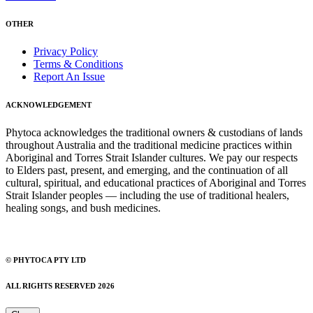
OTHER
Privacy Policy
Terms & Conditions
Report An Issue
ACKNOWLEDGEMENT
Phytoca acknowledges the traditional owners & custodians of lands
throughout Australia and the traditional medicine practices within
Aboriginal and Torres Strait Islander cultures. We pay our respects
to Elders past, present, and emerging, and the continuation of all
cultural, spiritual, and educational practices of Aboriginal and Torres
Strait Islander peoples — including the use of traditional healers,
healing songs, and bush medicines.
© PHYTOCA PTY LTD
ALL RIGHTS RESERVED 2026