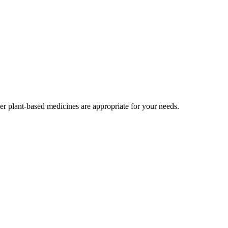
r plant-based medicines are appropriate for your needs.