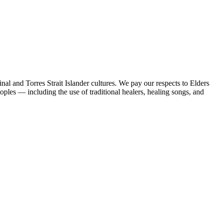
al and Torres Strait Islander cultures. We pay our respects to Elders
peoples — including the use of traditional healers, healing songs, and