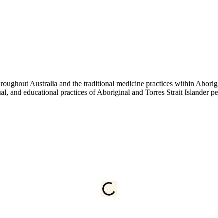
ughout Australia and the traditional medicine practices within Aborigin
tual, and educational practices of Aboriginal and Torres Strait Islander 