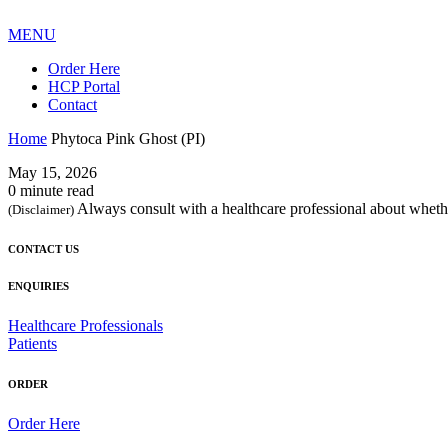
MENU
Order Here
HCP Portal
Contact
Home
Phytoca Pink Ghost (PI)
May 15, 2026
0 minute read
Always consult with a healthcare professional about whethe
(Disclaimer)
CONTACT US
ENQUIRIES
Healthcare Professionals
Patients
ORDER
Order Here