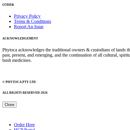
OTHER
Privacy Policy
Terms & Conditions
Report An Issue
ACKNOWLEDGEMENT
Phytoca acknowledges the traditional owners & custodians of lands thro
past, present, and emerging, and the continuation of all cultural, spiri
bush medicines.
© PHYTOCA PTY LTD
ALL RIGHTS RESERVED 2026
Close
Order Here
HCP Portal