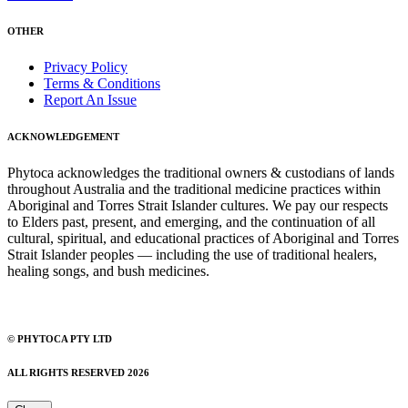
OTHER
Privacy Policy
Terms & Conditions
Report An Issue
ACKNOWLEDGEMENT
Phytoca acknowledges the traditional owners & custodians of lands
throughout Australia and the traditional medicine practices within
Aboriginal and Torres Strait Islander cultures. We pay our respects
to Elders past, present, and emerging, and the continuation of all
cultural, spiritual, and educational practices of Aboriginal and Torres
Strait Islander peoples — including the use of traditional healers,
healing songs, and bush medicines.
© PHYTOCA PTY LTD
ALL RIGHTS RESERVED 2026