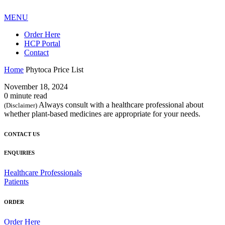
MENU
Order Here
HCP Portal
Contact
Home
Phytoca Price List
November 18, 2024
0 minute read
Always consult with a healthcare professional about
(Disclaimer)
whether plant-based medicines are appropriate for your needs.
CONTACT US
ENQUIRIES
Healthcare Professionals
Patients
ORDER
Order Here