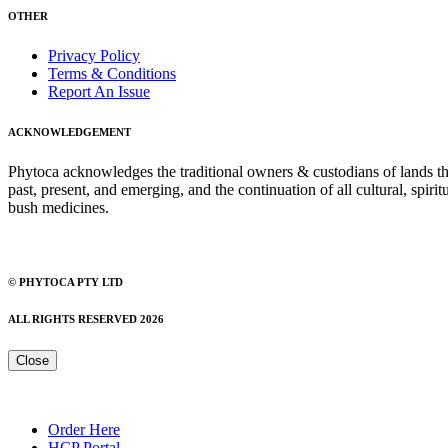
OTHER
Privacy Policy
Terms & Conditions
Report An Issue
ACKNOWLEDGEMENT
Phytoca acknowledges the traditional owners & custodians of lands thro
past, present, and emerging, and the continuation of all cultural, spiri
bush medicines.
© PHYTOCA PTY LTD
ALL RIGHTS RESERVED 2026
Close
Order Here
HCP Portal