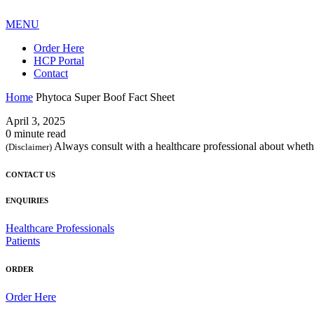
MENU
Order Here
HCP Portal
Contact
Home
Phytoca Super Boof Fact Sheet
April 3, 2025
0 minute read
Always consult with a healthcare professional about whethe
(Disclaimer)
CONTACT US
ENQUIRIES
Healthcare Professionals
Patients
ORDER
Order Here