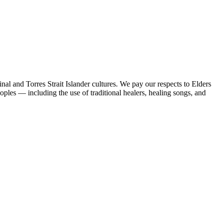
al and Torres Strait Islander cultures. We pay our respects to Elders
peoples — including the use of traditional healers, healing songs, and