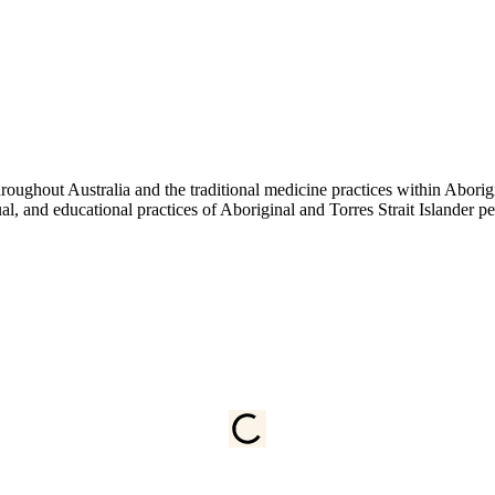
ughout Australia and the traditional medicine practices within Aborigin
tual, and educational practices of Aboriginal and Torres Strait Islander 