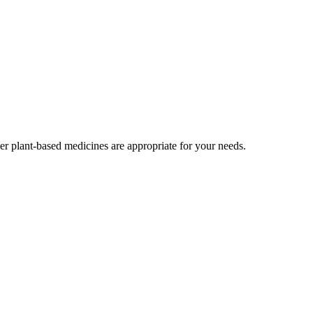
r plant-based medicines are appropriate for your needs.