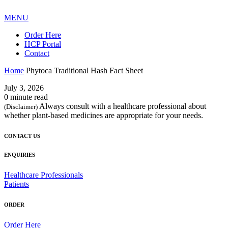
MENU
Order Here
HCP Portal
Contact
Home
Phytoca Traditional Hash Fact Sheet
July 3, 2026
0 minute read
Always consult with a healthcare professional about
(Disclaimer)
whether plant-based medicines are appropriate for your needs.
CONTACT US
ENQUIRIES
Healthcare Professionals
Patients
ORDER
Order Here