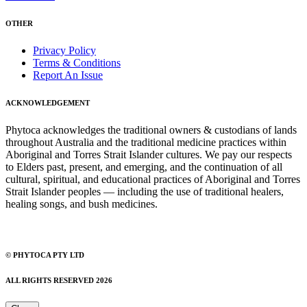
OTHER
Privacy Policy
Terms & Conditions
Report An Issue
ACKNOWLEDGEMENT
Phytoca acknowledges the traditional owners & custodians of lands
throughout Australia and the traditional medicine practices within
Aboriginal and Torres Strait Islander cultures. We pay our respects
to Elders past, present, and emerging, and the continuation of all
cultural, spiritual, and educational practices of Aboriginal and Torres
Strait Islander peoples — including the use of traditional healers,
healing songs, and bush medicines.
© PHYTOCA PTY LTD
ALL RIGHTS RESERVED 2026