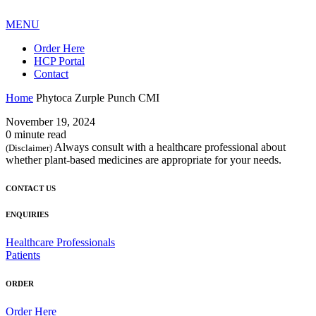
MENU
Order Here
HCP Portal
Contact
Home
Phytoca Zurple Punch CMI
November 19, 2024
0 minute read
Always consult with a healthcare professional about
(Disclaimer)
whether plant-based medicines are appropriate for your needs.
CONTACT US
ENQUIRIES
Healthcare Professionals
Patients
ORDER
Order Here