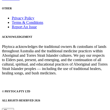
OTHER
Privacy Policy
Terms & Conditions
Report An Issue
ACKNOWLEDGEMENT
Phytoca acknowledges the traditional owners & custodians of lands
throughout Australia and the traditional medicine practices within
Aboriginal and Torres Strait Islander cultures. We pay our respects
to Elders past, present, and emerging, and the continuation of all
cultural, spiritual, and educational practices of Aboriginal and Torres
Strait Islander peoples — including the use of traditional healers,
healing songs, and bush medicines.
© PHYTOCA PTY LTD
ALL RIGHTS RESERVED 2026