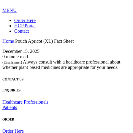
MENU
Order Here
HCP Portal
Contact
Home
Pouch Apricot (XL) Fact Sheet
December 15, 2025
0 minute read
Always consult with a healthcare professional about
(Disclaimer)
whether plant-based medicines are appropriate for your needs.
CONTACT US
ENQUIRIES
Healthcare Professionals
Patients
ORDER
Order Here