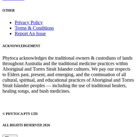
OTHER
Privacy Policy
Terms & Conditions
Report An Issue
ACKNOWLEDGEMENT
Phytoca acknowledges the traditional owners & custodians of lands
throughout Australia and the traditional medicine practices within
Aboriginal and Torres Strait Islander cultures. We pay our respects
to Elders past, present, and emerging, and the continuation of all
cultural, spiritual, and educational practices of Aboriginal and Torres
Strait Islander peoples — including the use of traditional healers,
healing songs, and bush medicines.
© PHYTOCA PTY LTD
ALL RIGHTS RESERVED 2026