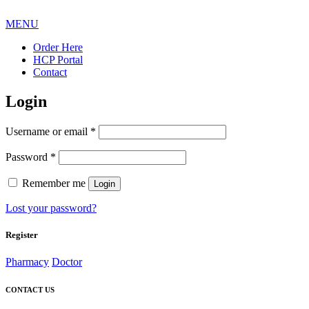
MENU
Order Here
HCP Portal
Contact
Login
Required
Username or email
*
Required
Password
*
Remember me
Login
Lost your password?
Register
Pharmacy
Doctor
CONTACT US