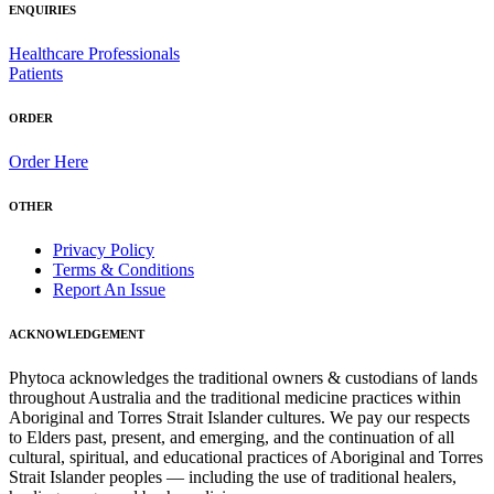
ENQUIRIES
Healthcare Professionals
Patients
ORDER
Order Here
OTHER
Privacy Policy
Terms & Conditions
Report An Issue
ACKNOWLEDGEMENT
Phytoca acknowledges the traditional owners & custodians of lands
throughout Australia and the traditional medicine practices within
Aboriginal and Torres Strait Islander cultures. We pay our respects
to Elders past, present, and emerging, and the continuation of all
cultural, spiritual, and educational practices of Aboriginal and Torres
Strait Islander peoples — including the use of traditional healers,